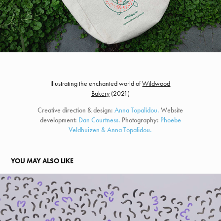
Illustrating the enchanted world of
Wildwood
Bakery
(
2021)
Creative direction & design:
Anna Topalidou.
Website
development:
Dan Courtness.
Photography:
Phoebe
Veldhuizen & Anna Topalidou.
YOU MAY ALSO LIKE