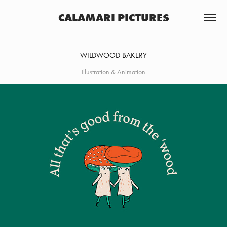
CALAMARI PICTURES
WILDWOOD BAKERY
Illustration & Animation