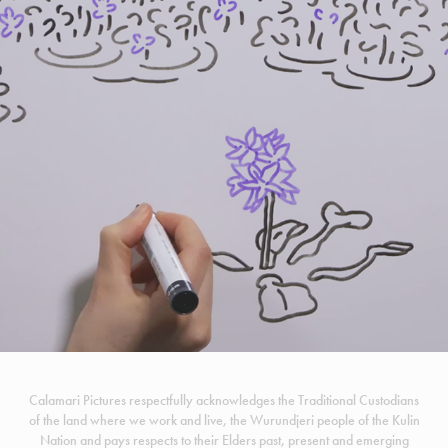
INVASION CURVE
Calamari Pictures respectfully acknowledges the Traditional Custodians
of the land where we work and live, the Wurundjeri people of the Kulin
Nation and pays respects to their Elders past, present and emerging