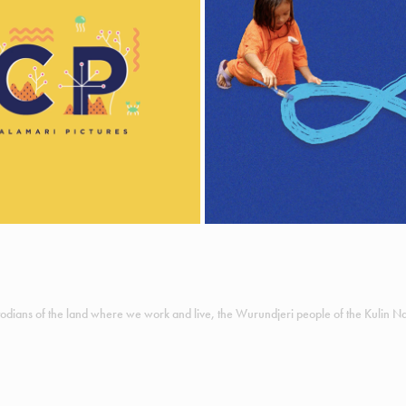
SHOWREEL
UN WOMEN
llustration & Animation
Animation
odians of the land where we work and live, the Wurundjeri people of the Kulin Nat