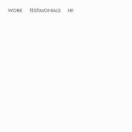
WORK
TESTIMONIALS
HI!