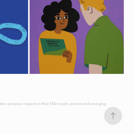
WEED BIOSECURITY EXPLAINED
Animation
ion and pays respects to their Elders past, present and emerging