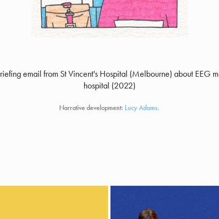
briefing email from St Vincent's Hospital (Melbourne) about EEG m
hospital (2022)
Narrative development:
Lucy Adams.