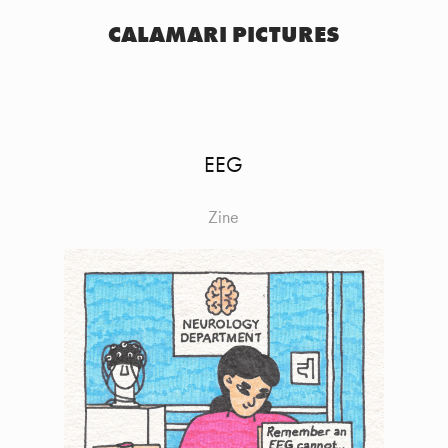
CALAMARI PICTURES
EEG
Zine