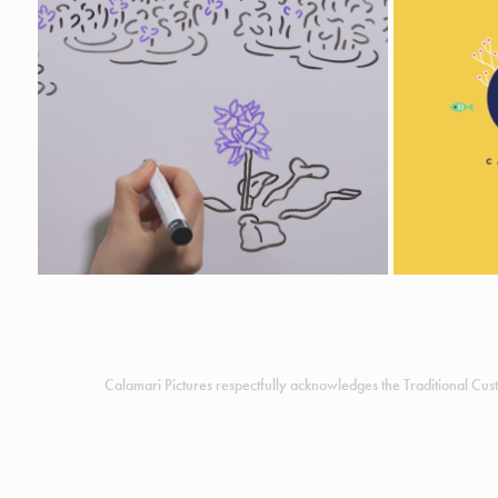
INVASION CURVE
Animation
I
Calamari Pictures respectfully acknowledges the Traditional Cust