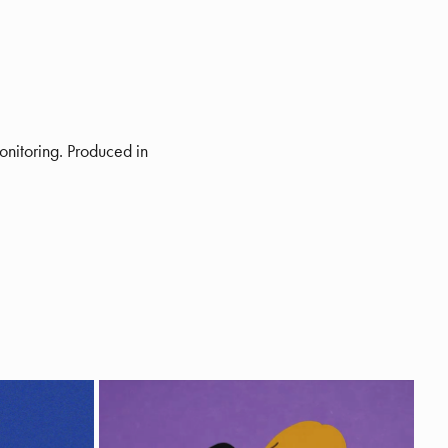
onitoring. Produced in