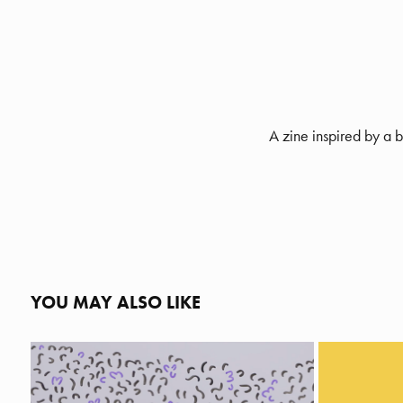
A zine inspired by a 
YOU MAY ALSO LIKE