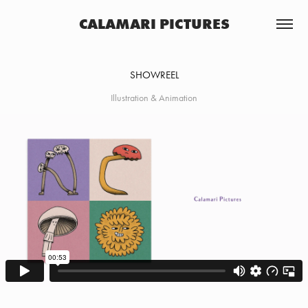
CALAMARI PICTURES
SHOWREEL
Illustration & Animation