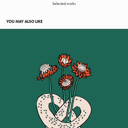
Selected works
YOU MAY ALSO LIKE
WILDWOOD BAKERY